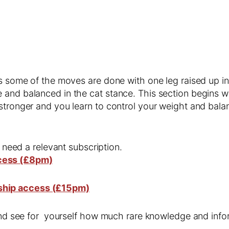
s some of the moves are done with one leg raised up in t
 and balanced in the cat stance. This section begins w
stronger and you learn to control your weight and bala
l need a relevant subscription.
cess (£8pm)
ship access (£15pm)
 and see for yourself how much rare knowledge and infor