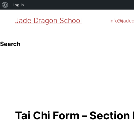
About
Log In
WordPress
Jade Dragon School
info@jade
Search
Tai Chi Form – Section