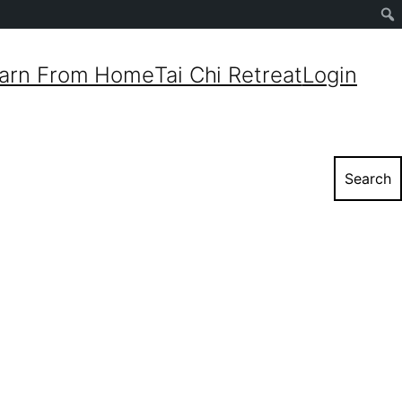
Sear
arn From Home
Tai Chi Retreat
Login
Search