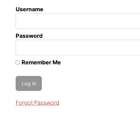
Username
Password
Remember Me
Forgot Password