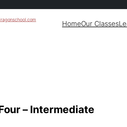
dragonschool.com
Home
Our Classes
Le
 Four – Intermediate