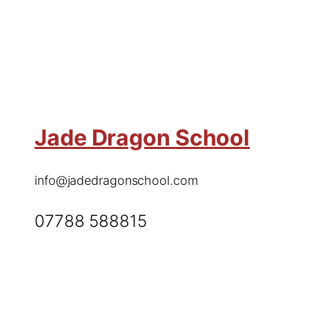
Jade Dragon School
info@jadedragonschool.com
07788 588815