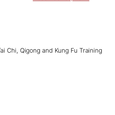
Tai Chi, Qigong and Kung Fu Training