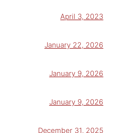
April 3, 2023
January 22, 2026
January 9, 2026
January 9, 2026
December 31, 2025