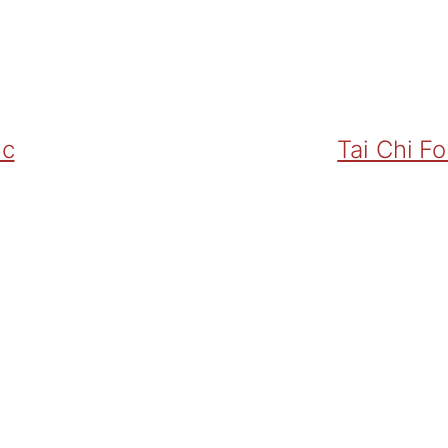
ic
Tai Chi F