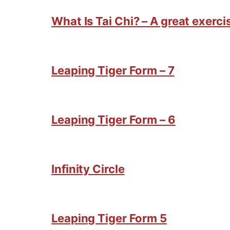
What Is Tai Chi? – A great exercis
Leaping Tiger Form – 7
Leaping Tiger Form – 6
Infinity Circle
Leaping Tiger Form 5