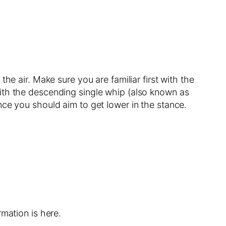
he air. Make sure you are familiar first with the
ith the descending single whip (also known as
nce you should aim to get lower in the stance.
mation is here.