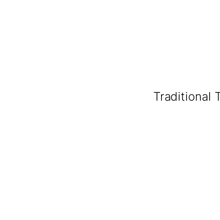
Traditional 