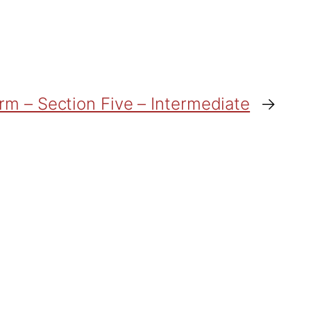
orm – Section Five – Intermediate
→