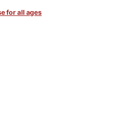
e for all ages