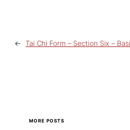
←
Tai Chi Form – Section Six – Bas
MORE POSTS