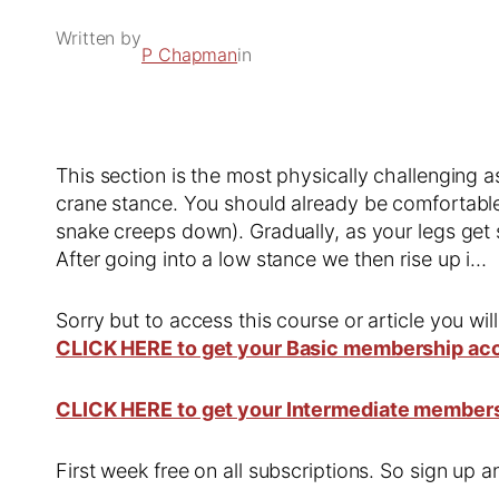
Written by
P Chapman
in
This section is the most physically challenging a
crane stance. You should already be comfortable
snake creeps down). Gradually, as your legs get 
After going into a low stance we then rise up i…
Sorry but to access this course or article you wil
CLICK HERE to get your Basic membership ac
CLICK HERE to get your Intermediate member
First week free on all subscriptions. So sign up