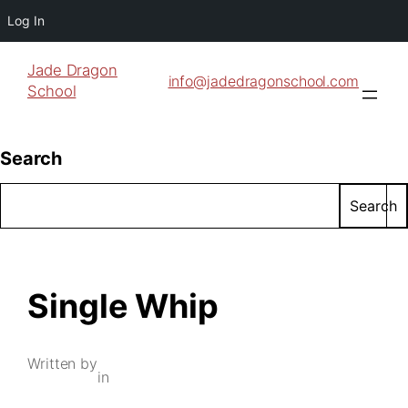
Log In
Jade Dragon
info@jadedragonschool.com
School
Search
Search
Single Whip
Written by
in