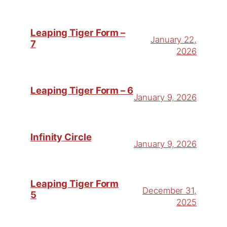
Leaping Tiger Form –
January 22,
7
2026
Leaping Tiger Form – 6
January 9, 2026
Infinity Circle
January 9, 2026
Leaping Tiger Form
December 31,
5
2025