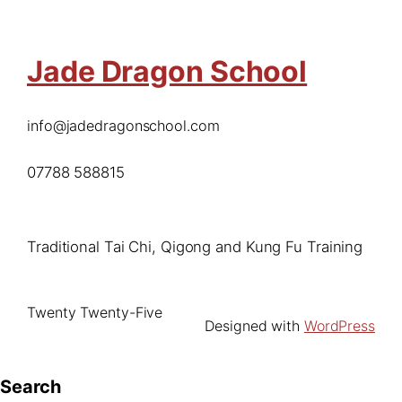
Jade Dragon School
info@jadedragonschool.com
07788 588815
Traditional Tai Chi, Qigong and Kung Fu Training
Twenty Twenty-Five
Designed with
WordPress
Search