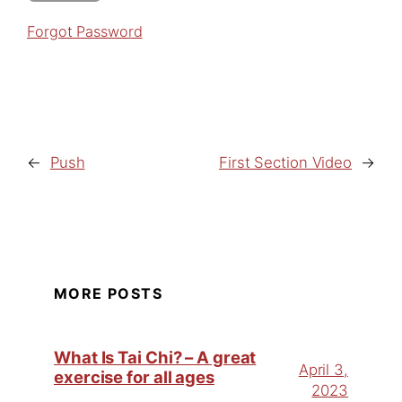
Forgot Password
←
Push
First Section Video
→
MORE POSTS
What Is Tai Chi? – A great
April 3,
exercise for all ages
2023