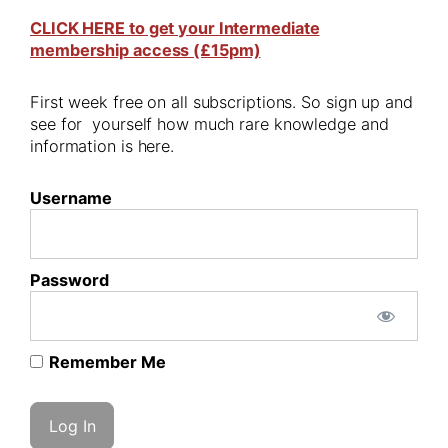
CLICK HERE to get your Intermediate
membership access (£15pm)
First week free on all subscriptions. So sign up and
see for yourself how much rare knowledge and
information is here.
Username
Password
Remember Me