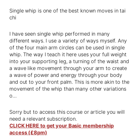
Single whip is one of the best known moves in tai
chi
I have seen single whip performed in many
different ways. I use a variety of ways myself. Any
of the four main arm circles can be used in single
whip. The way I teach it here uses your full weight
into your supporting leg, a turning of the waist and
a wave like movement through your arm to create
a wave of power and energy through your body
and out to your front palm. This is more akin to the
movement of the whip than many other variations
o…
Sorry but to access this course or article you will
need a relevant subscription.
CLICK HERE to get your Basic membership
access (£8pm)