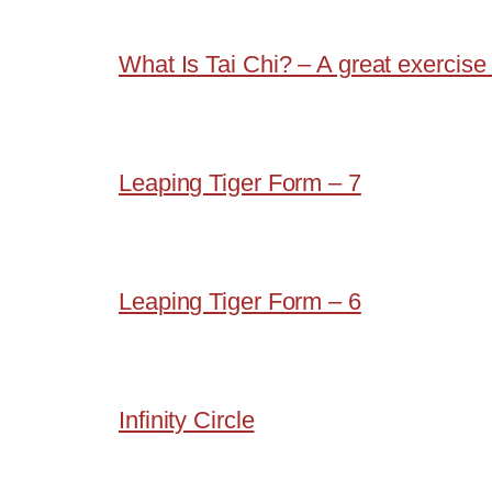
What Is Tai Chi? – A great exercise 
Leaping Tiger Form – 7
Leaping Tiger Form – 6
Infinity Circle