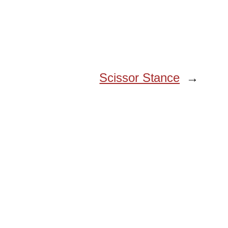
Scissor Stance
→