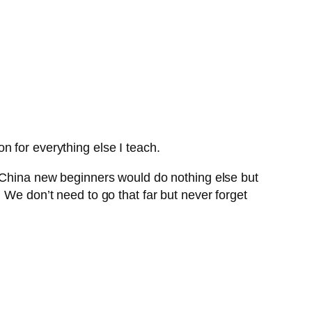
ion for everything else I teach.
n China new beginners would do nothing else but
 We don’t need to go that far but never forget