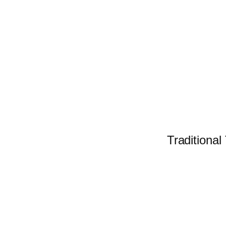
Traditional