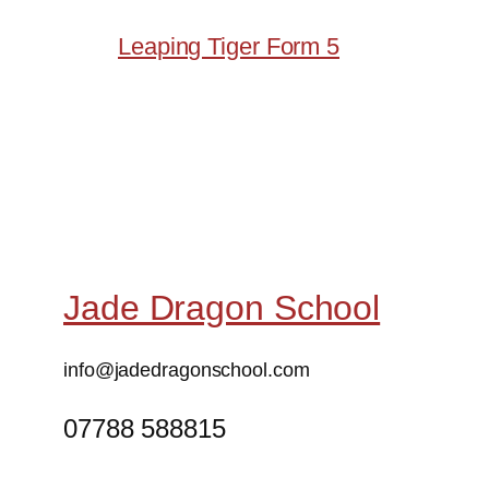
Leaping Tiger Form 5
Jade Dragon School
info@jadedragonschool.com
07788 588815