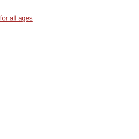
for all ages