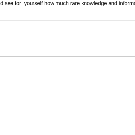
and see for yourself how much rare knowledge and informa