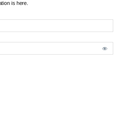
tion is here.