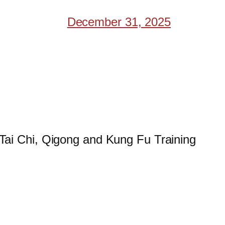
December 31, 2025
 Tai Chi, Qigong and Kung Fu Training