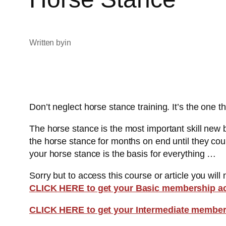
Written by
in
Don’t neglect horse stance training. It’s the one th
The horse stance is the most important skill new 
the horse stance for months on end until they coul
your horse stance is the basis for everything …
Sorry but to access this course or article you will
CLICK HERE to get your Basic membership a
CLICK HERE to get your Intermediate member