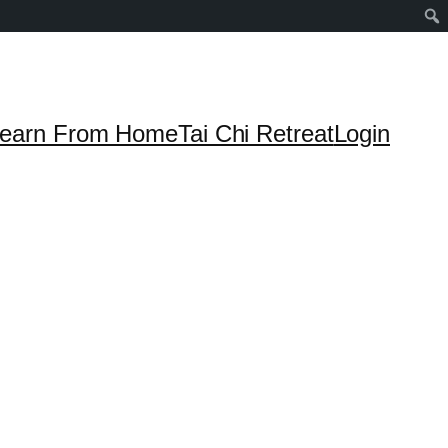
earn From Home
Tai Chi Retreat
Login