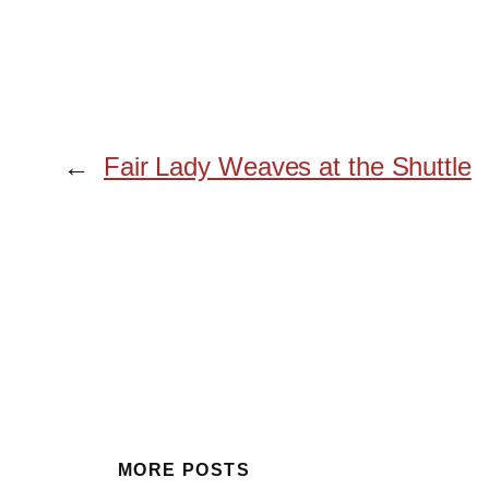
←
Fair Lady Weaves at the Shuttle
MORE POSTS