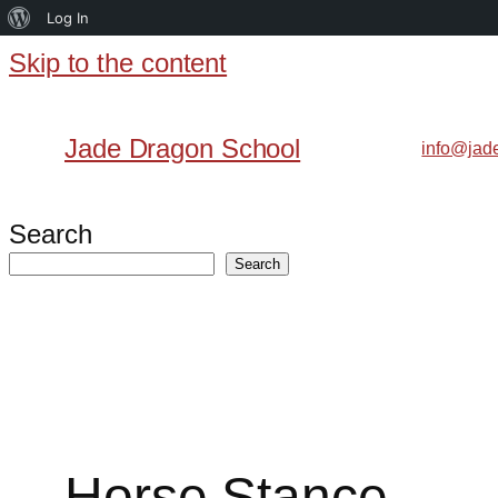
About
Log In
WordPress
Skip to the content
Skip
to
Jade Dragon School
info@jad
content
Search
Search
Horse Stance