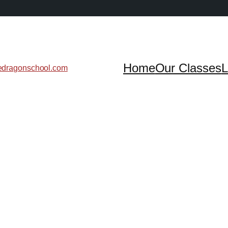
Home
Our Classes
L
edragonschool.com