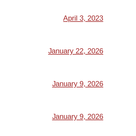
April 3, 2023
January 22, 2026
January 9, 2026
January 9, 2026