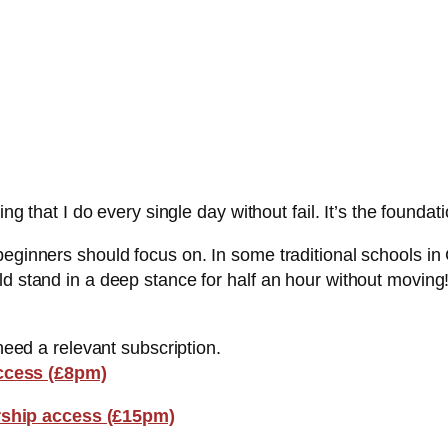
ing that I do every single day without fail. It’s the foundat
beginners should focus on. In some traditional schools i
d stand in a deep stance for half an hour without moving!
 need a relevant subscription.
ccess (£8pm)
ship access (£15pm)