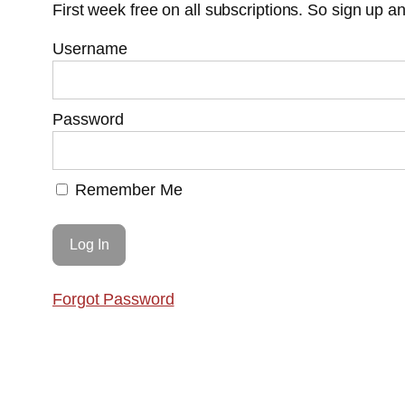
First week free on all subscriptions. So sign up 
Username
Password
Remember Me
Forgot Password