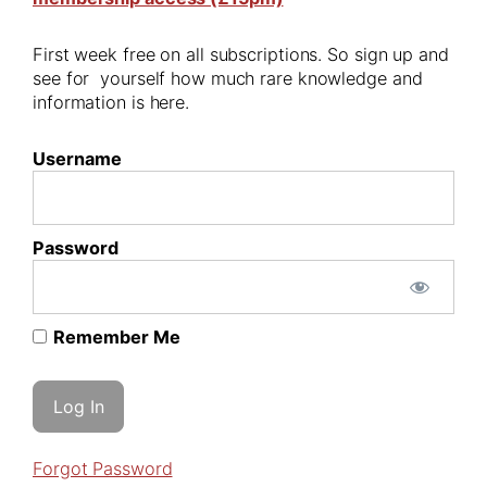
First week free on all subscriptions. So sign up and
see for yourself how much rare knowledge and
information is here.
Username
Password
Remember Me
Forgot Password