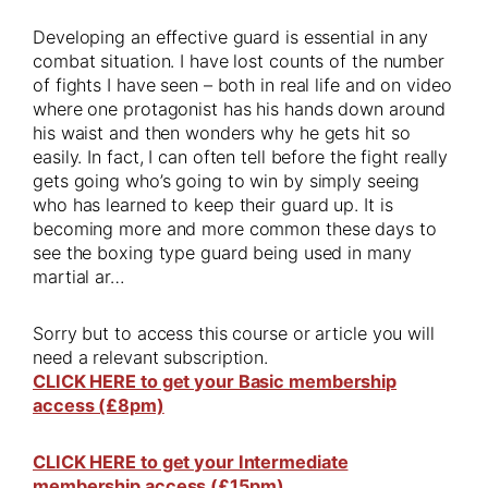
Developing an effective guard is essential in any
combat situation. I have lost counts of the number
of fights I have seen – both in real life and on video
where one protagonist has his hands down around
his waist and then wonders why he gets hit so
easily. In fact, I can often tell before the fight really
gets going who’s going to win by simply seeing
who has learned to keep their guard up. It is
becoming more and more common these days to
see the boxing type guard being used in many
martial ar…
Sorry but to access this course or article you will
need a relevant subscription.
CLICK HERE to get your Basic membership
access (£8pm)
CLICK HERE to get your Intermediate
membership access (£15pm)