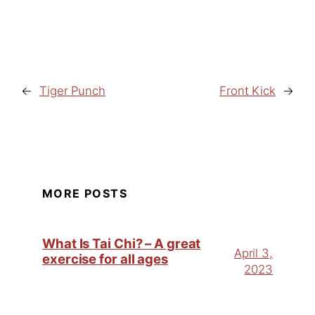
←
Tiger Punch
Front Kick
→
MORE POSTS
What Is Tai Chi? – A great
April 3,
exercise for all ages
2023