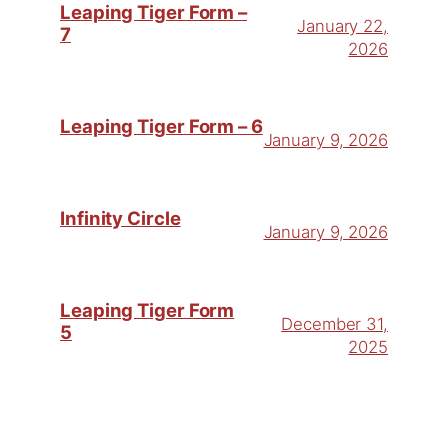
Leaping Tiger Form –
January 22,
7
2026
Leaping Tiger Form – 6
January 9, 2026
Infinity Circle
January 9, 2026
Leaping Tiger Form
December 31,
5
2025