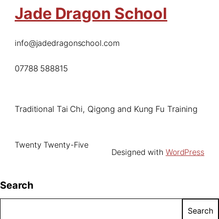
Jade Dragon School
info@jadedragonschool.com
07788 588815
Traditional Tai Chi, Qigong and Kung Fu Training
Twenty Twenty-Five
Designed with
WordPress
Search
Search