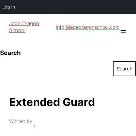
Log In
Jade Dragon
info@jadedragonschool.com
School
Search
Search
Extended Guard
Written by
in