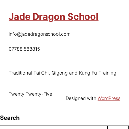
Jade Dragon School
info@jadedragonschool.com
07788 588815
Traditional Tai Chi, Qigong and Kung Fu Training
Twenty Twenty-Five
Designed with
WordPress
Search