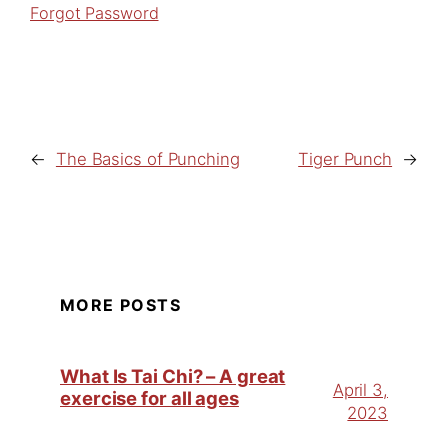
Forgot Password
←
The Basics of Punching
Tiger Punch
→
MORE POSTS
What Is Tai Chi? – A great
April 3,
exercise for all ages
2023