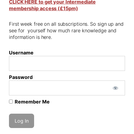
CLICK HERE to get your Intermediate
membership access (£15pm)
First week free on all subscriptions. So sign up and
see for yourself how much rare knowledge and
information is here.
Username
Password
Remember Me