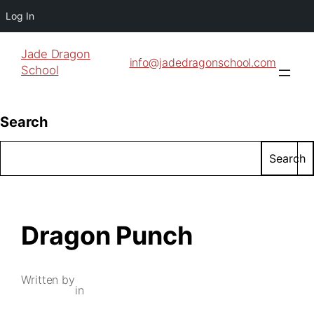
Log In
Jade Dragon
info@jadedragonschool.com
School
Search
Search
Dragon Punch
Written by
in