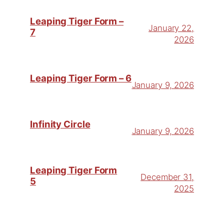
Leaping Tiger Form –
January 22,
7
2026
Leaping Tiger Form – 6
January 9, 2026
Infinity Circle
January 9, 2026
Leaping Tiger Form
December 31,
5
2025