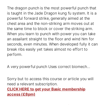
The dragon punch is the most powerful punch that
is taught in the Jade Dragon kung fu system. It is a
powerful forward strike, generally aimed at the
chest area and the non-striking arm moves out at
the same time to block or cover the striking arm.
When you learn to punch with power you can take
an assailant straight to the floor and wind him for
seconds, even minutes. When developed fully it can
break ribs easily yet takes almost no effort to
perform.
A very powerful punch Uses correct biomech…
Sorry but to access this course or article you will
need a relevant subscription.
CLICK HERE to get your Basic membership
access (£8pm)