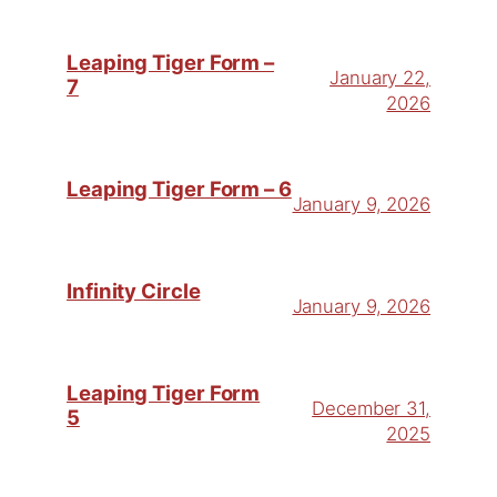
Leaping Tiger Form –
January 22,
7
2026
Leaping Tiger Form – 6
January 9, 2026
Infinity Circle
January 9, 2026
Leaping Tiger Form
December 31,
5
2025