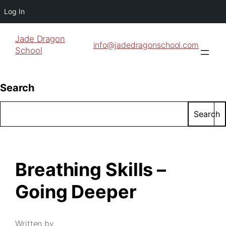
Log In
Jade Dragon
info@jadedragonschool.com
School
Search
Search
Breathing Skills –
Going Deeper
Written by