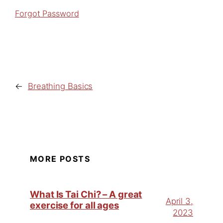
Forgot Password
←
Breathing Basics
MORE POSTS
What Is Tai Chi? – A great
April 3,
exercise for all ages
2023