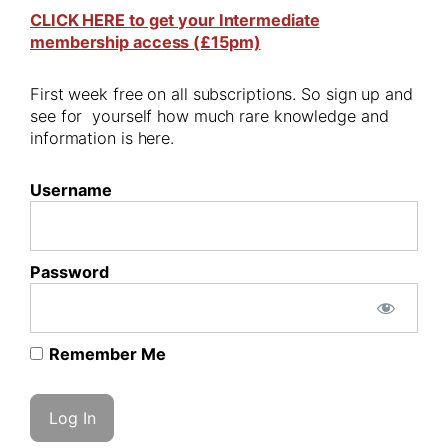
CLICK HERE to get your Intermediate
membership access (£15pm)
First week free on all subscriptions. So sign up and
see for yourself how much rare knowledge and
information is here.
Username
Password
Remember Me