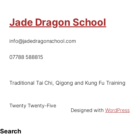
Jade Dragon School
info@jadedragonschool.com
07788 588815
Traditional Tai Chi, Qigong and Kung Fu Training
Twenty Twenty-Five
Designed with
WordPress
Search