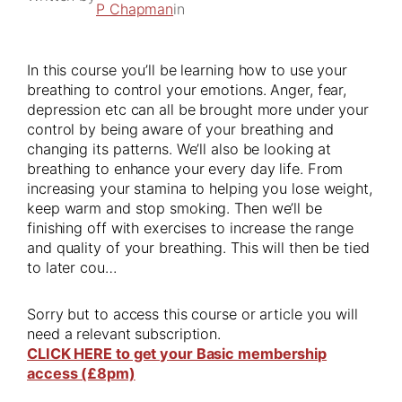
P Chapman
in
In this course you’ll be learning how to use your
breathing to control your emotions. Anger, fear,
depression etc can all be brought more under your
control by being aware of your breathing and
changing its patterns. We’ll also be looking at
breathing to enhance your every day life. From
increasing your stamina to helping you lose weight,
keep warm and stop smoking. Then we’ll be
finishing off with exercises to increase the range
and quality of your breathing. This will then be tied
to later cou…
Sorry but to access this course or article you will
need a relevant subscription.
CLICK HERE to get your Basic membership
access (£8pm)