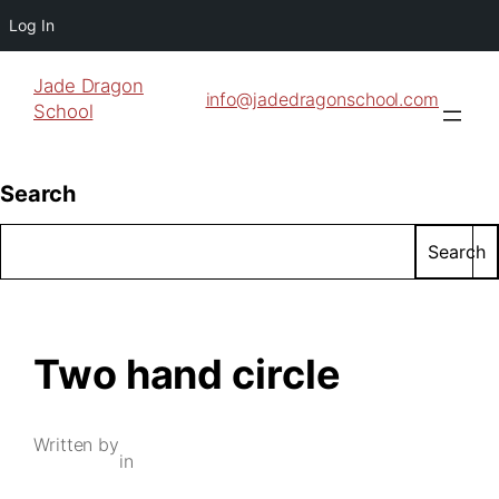
Log In
Jade Dragon
info@jadedragonschool.com
School
Search
Search
Two hand circle
Written by
in