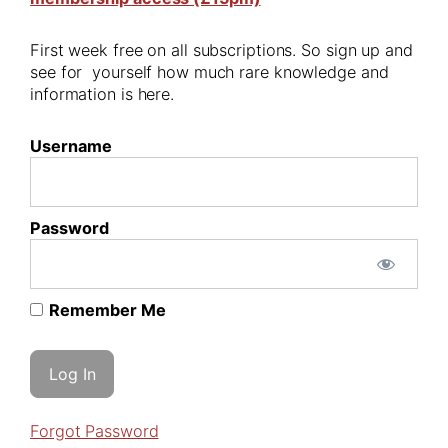
First week free on all subscriptions. So sign up and
see for yourself how much rare knowledge and
information is here.
Username
Password
Remember Me
Forgot Password