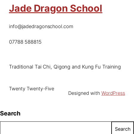
Jade Dragon School
info@jadedragonschool.com
07788 588815
Traditional Tai Chi, Qigong and Kung Fu Training
Twenty Twenty-Five
Designed with
WordPress
Search
Search