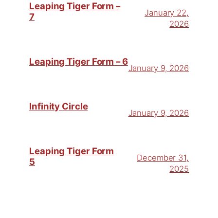
Leaping Tiger Form –
January 22,
7
2026
Leaping Tiger Form – 6
January 9, 2026
Infinity Circle
January 9, 2026
Leaping Tiger Form
December 31,
5
2025