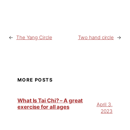
←
The Yang Circle
Two hand circle
→
MORE POSTS
What Is Tai Chi? – A great
April 3,
exercise for all ages
2023