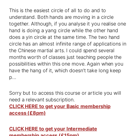
This is the easiest circle of all to do and to
understand. Both hands are moving in a circle
together. Although, if you analyse it you realise one
hand is doing a yang circle while the other hand
does a yin circle at the same time. The two hand
circle has an almost infinite range of applications in
the Chinese martial arts. I could spend several
months worth of classes just teaching people the
possibilities within this one move. Again when you
have the hang of it, which doesn’t take long keep
p…
Sorry but to access this course or article you will
need a relevant subscription.
CLICK HERE to get your Basic membership
access (£8pm)
CLICK HERE to get your Intermediate
membership access (£15pm)