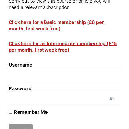
Sorry but to view this course or article you will
need a relevant subscription
Click here for a Basic membership (£8 per
month, first week free)
Click here for an Intermediate membership (£15
per month, first week free)
Username
Password
Remember Me