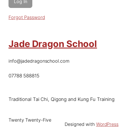
Forgot Password
Jade Dragon School
info@jadedragonschool.com
07788 588815
Traditional Tai Chi, Qigong and Kung Fu Training
Twenty Twenty-Five
Designed with
WordPress