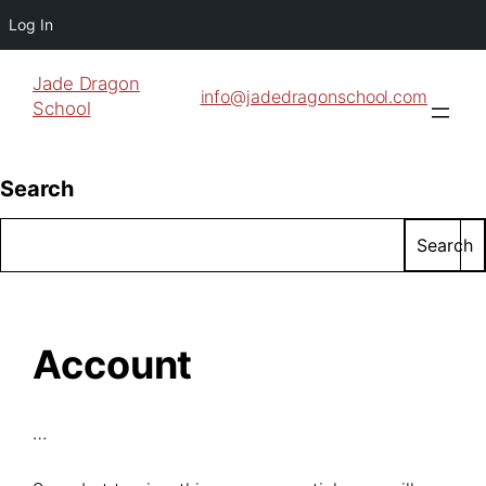
Log In
Jade Dragon
info@jadedragonschool.com
School
Search
Search
Account
…